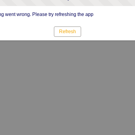
g went wrong. Please try refreshing the app
Refresh