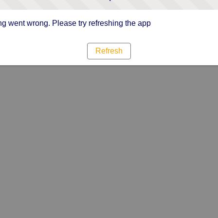
g went wrong. Please try refreshing the app
Refresh