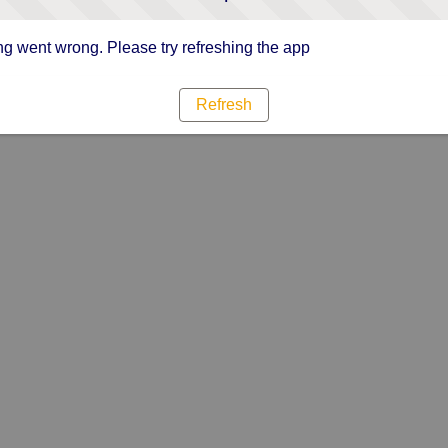
g went wrong. Please try refreshing the app
Refresh