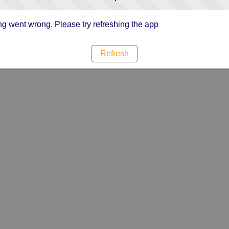
g went wrong. Please try refreshing the app
Refresh