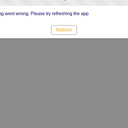
g went wrong. Please try refreshing the app
Refresh