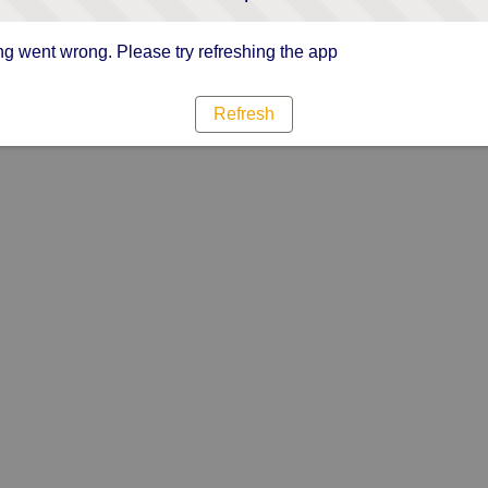
g went wrong. Please try refreshing the app
Refresh