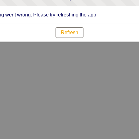
g went wrong. Please try refreshing the app
Refresh