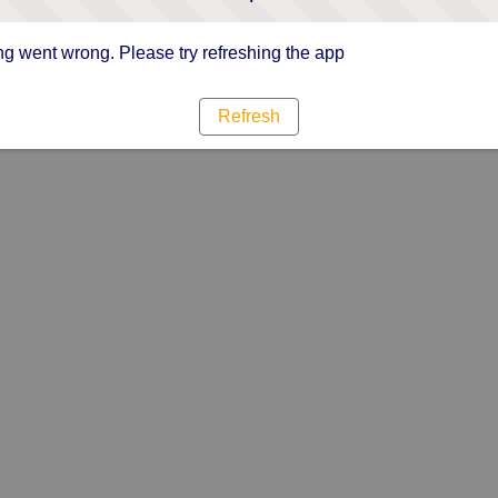
g went wrong. Please try refreshing the app
Refresh