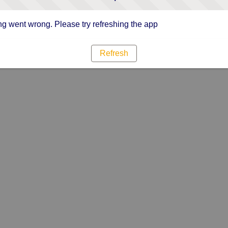
g went wrong. Please try refreshing the app
Refresh