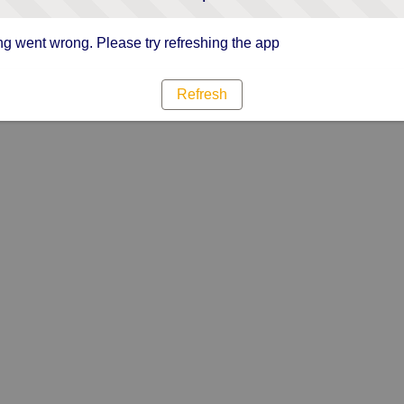
g went wrong. Please try refreshing the app
Refresh