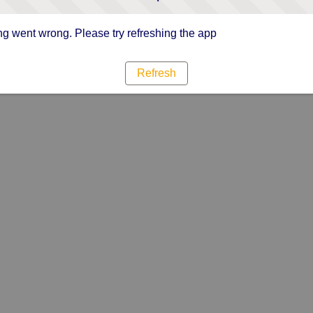
g went wrong. Please try refreshing the app
Refresh