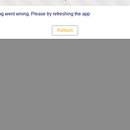
g went wrong. Please try refreshing the app
Refresh