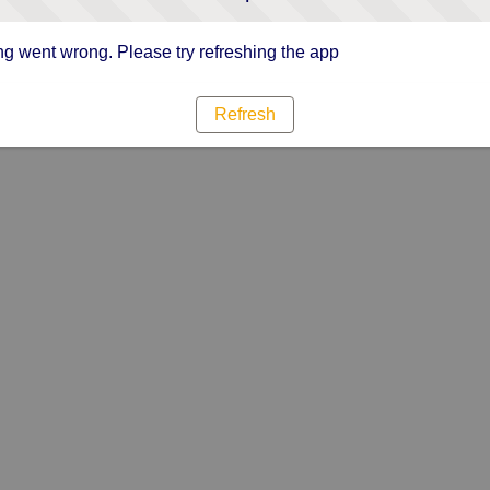
g went wrong. Please try refreshing the app
Refresh