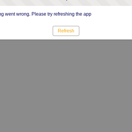
g went wrong. Please try refreshing the app
Refresh