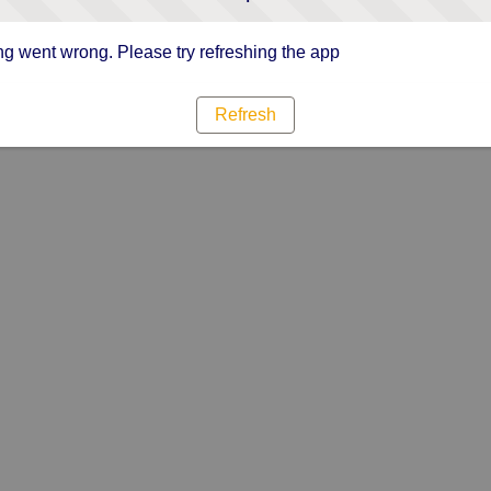
g went wrong. Please try refreshing the app
Refresh