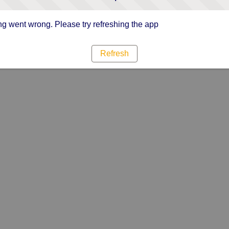
g went wrong. Please try refreshing the app
Refresh