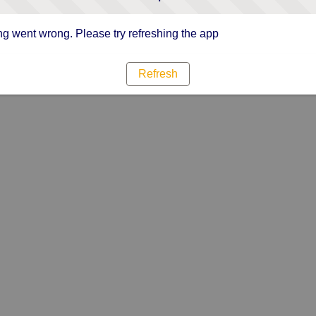
g went wrong. Please try refreshing the app
Refresh