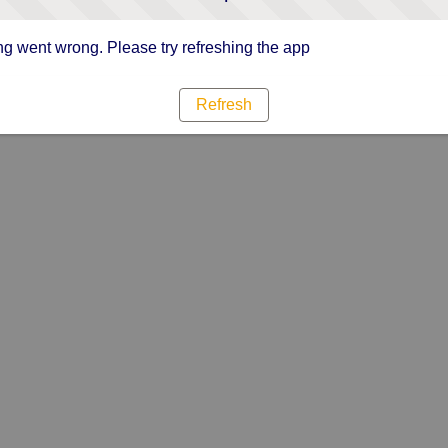
g went wrong. Please try refreshing the app
Refresh