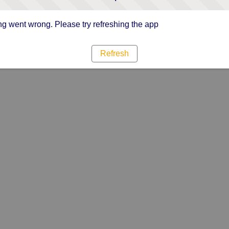
g went wrong. Please try refreshing the app
Refresh