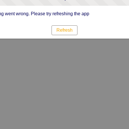
g went wrong. Please try refreshing the app
Refresh