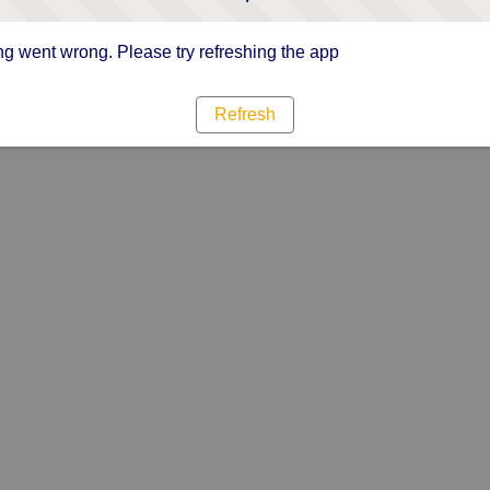
g went wrong. Please try refreshing the app
Refresh