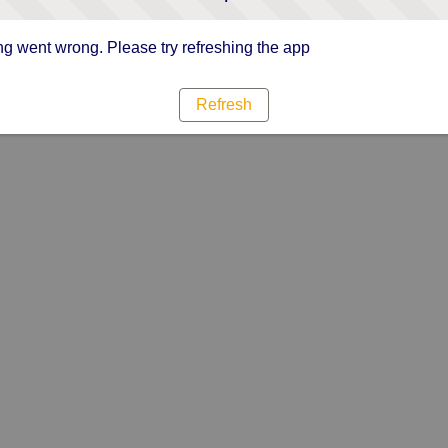
g went wrong. Please try refreshing the app
Refresh