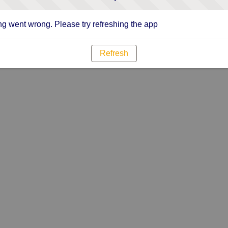
g went wrong. Please try refreshing the app
Refresh