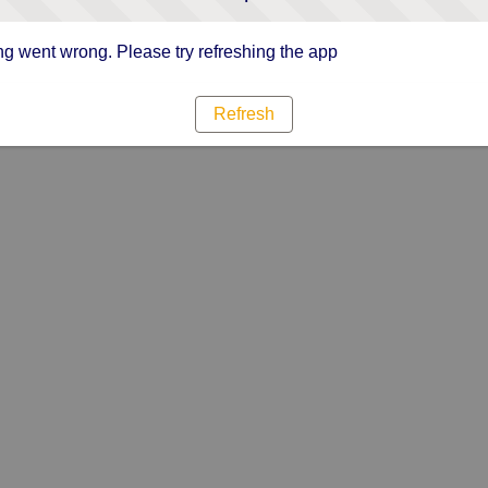
g went wrong. Please try refreshing the app
Refresh