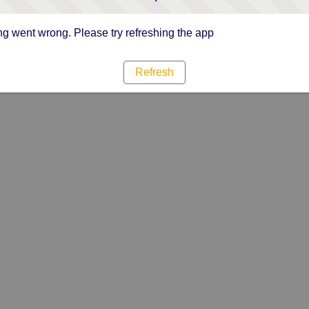
g went wrong. Please try refreshing the app
Refresh