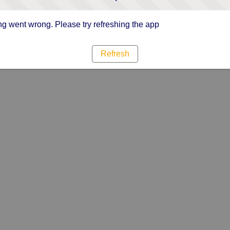
g went wrong. Please try refreshing the app
Refresh