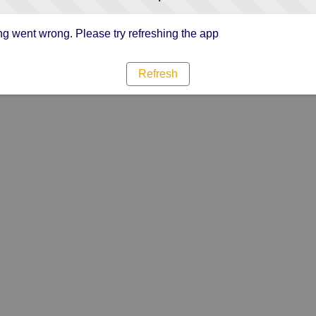
g went wrong. Please try refreshing the app
Refresh