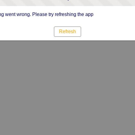
g went wrong. Please try refreshing the app
Refresh