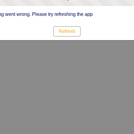
g went wrong. Please try refreshing the app
Refresh