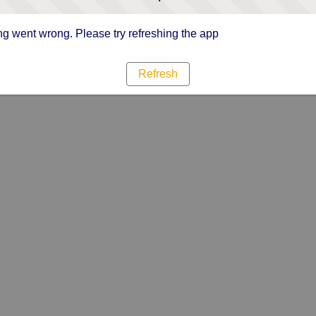
g went wrong. Please try refreshing the app
Refresh