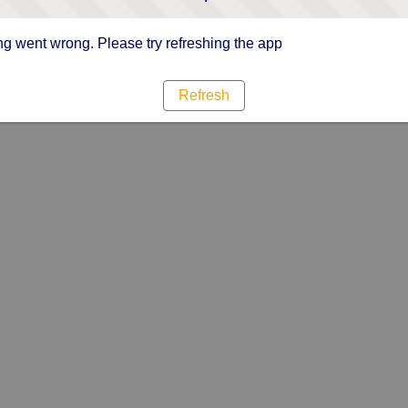
g went wrong. Please try refreshing the app
Refresh