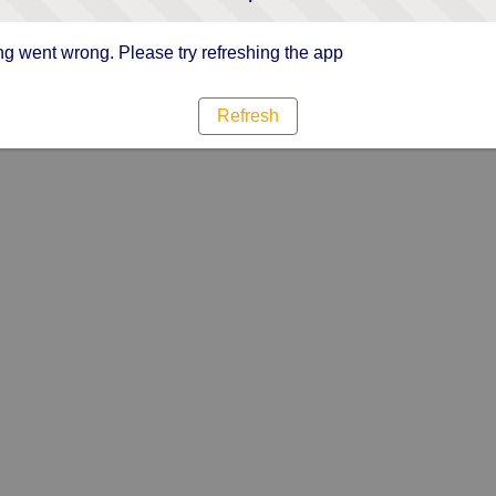
g went wrong. Please try refreshing the app
Refresh