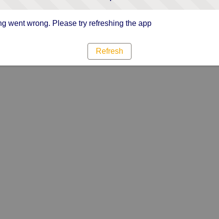
g went wrong. Please try refreshing the app
Refresh