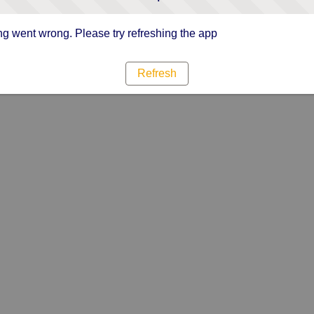
g went wrong. Please try refreshing the app
Refresh