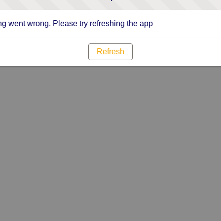
g went wrong. Please try refreshing the app
Refresh