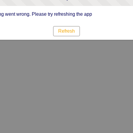
g went wrong. Please try refreshing the app
Refresh