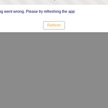
g went wrong. Please try refreshing the app
Refresh