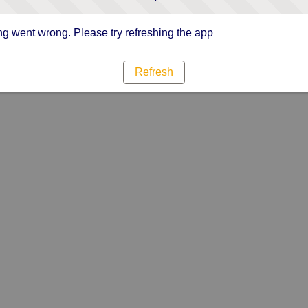
g went wrong. Please try refreshing the app
Refresh