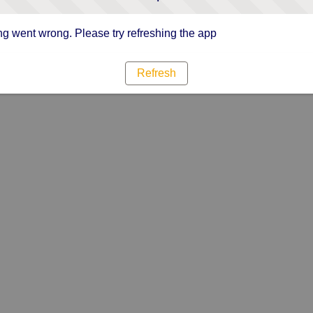
g went wrong. Please try refreshing the app
Refresh