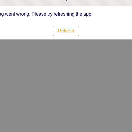
g went wrong. Please try refreshing the app
Refresh