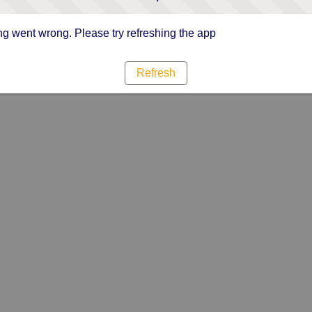
g went wrong. Please try refreshing the app
Refresh