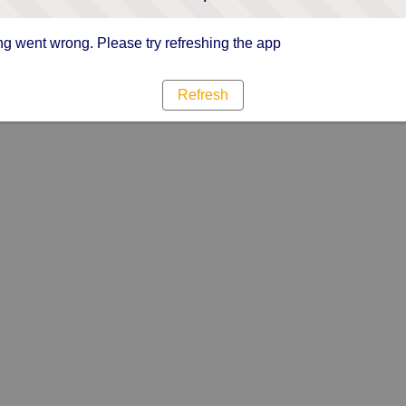
g went wrong. Please try refreshing the app
Refresh