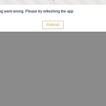
g went wrong. Please try refreshing the app
Refresh