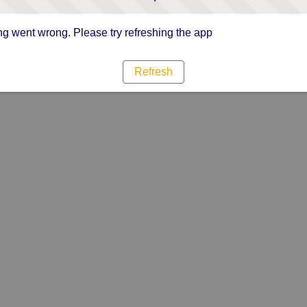
g went wrong. Please try refreshing the app
Refresh