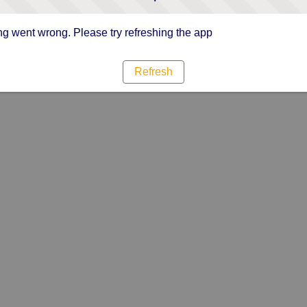
g went wrong. Please try refreshing the app
Refresh