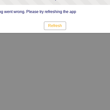
g went wrong. Please try refreshing the app
Refresh