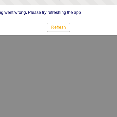
g went wrong. Please try refreshing the app
Refresh