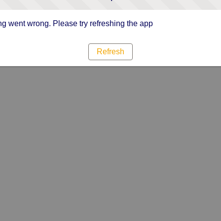
g went wrong. Please try refreshing the app
Refresh