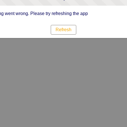
g went wrong. Please try refreshing the app
Refresh