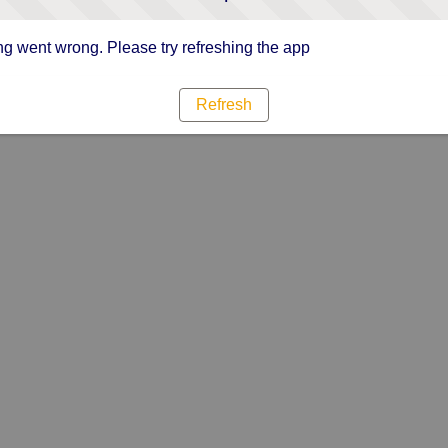
g went wrong. Please try refreshing the app
Refresh